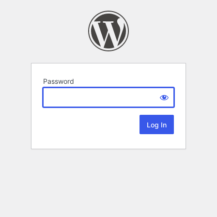
Password