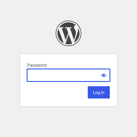
Password