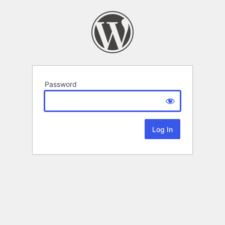
Password