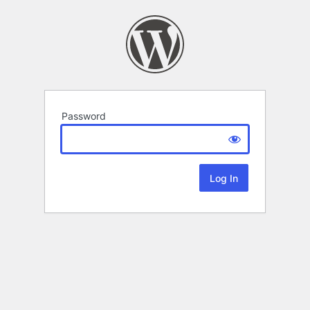
Password