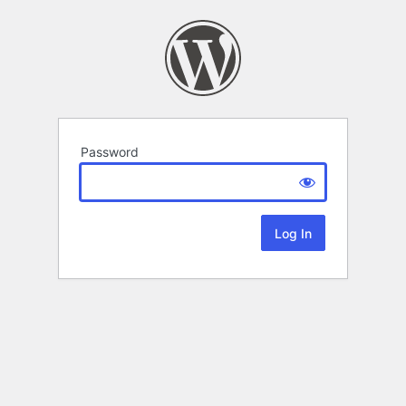
Password