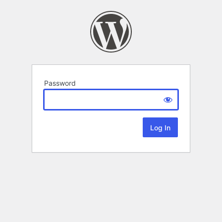
Password