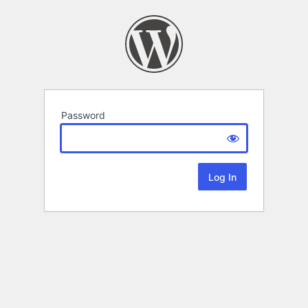
Password