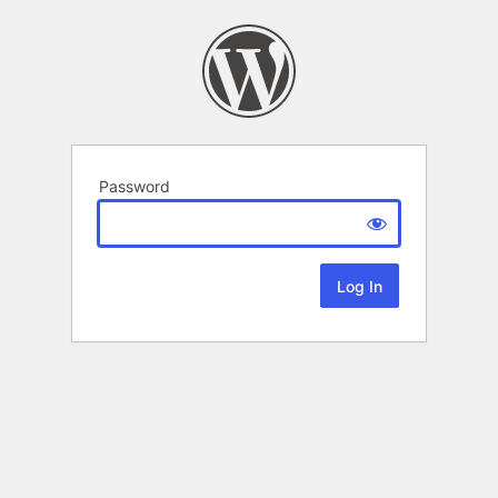
Password