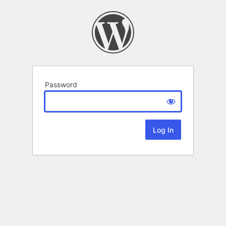
Password