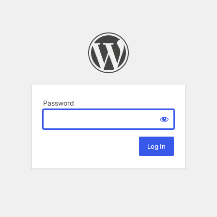
Password