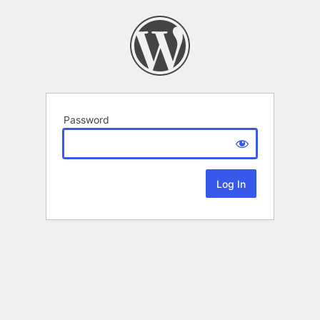
Password