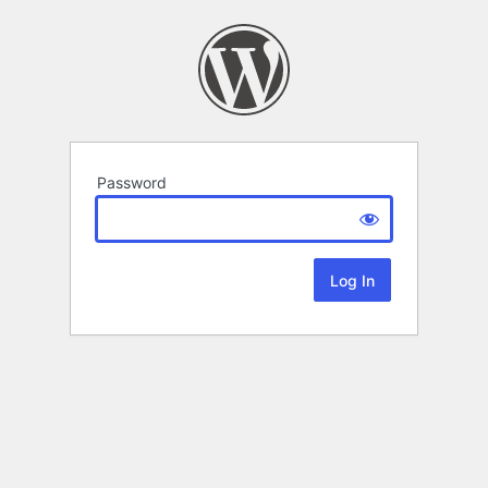
Password