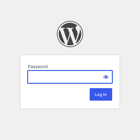
Password