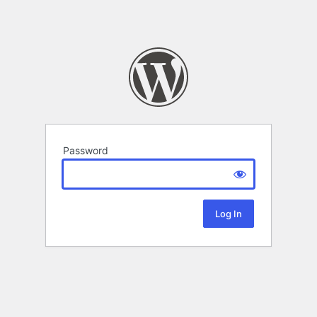
Password